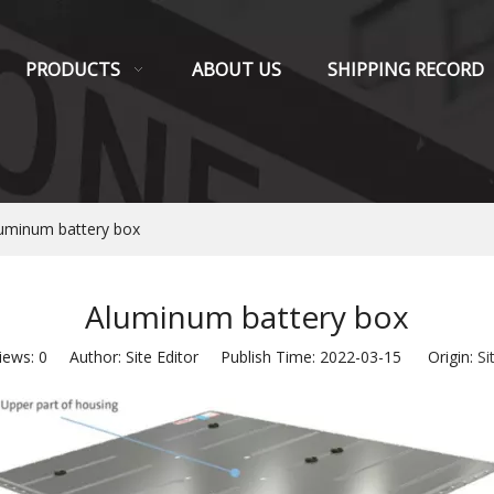
PRODUCTS
ABOUT US
SHIPPING RECORD
uminum battery box
Aluminum battery box
iews:
0
Author: Site Editor Publish Time: 2022-03-15 Origin:
Si