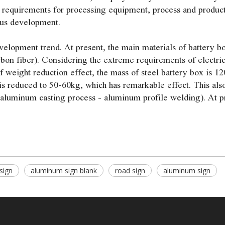
 requirements for processing equipment, process and product 
ous development.
elopment trend. At present, the main materials of battery bo
rbon fiber). Considering the extreme requirements of electri
 weight reduction effect, the mass of steel battery box is 12
is reduced to 50-60kg, which has remarkable effect. This also
 aluminum casting process - aluminum profile welding). At pr
 sign
aluminum sign blank
road sign
aluminum sign