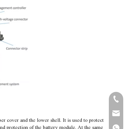
+86-571
+86-13
admin@
r cover and the lower shell. It is used to protect
and protection of the battery module. At the same
+86-13