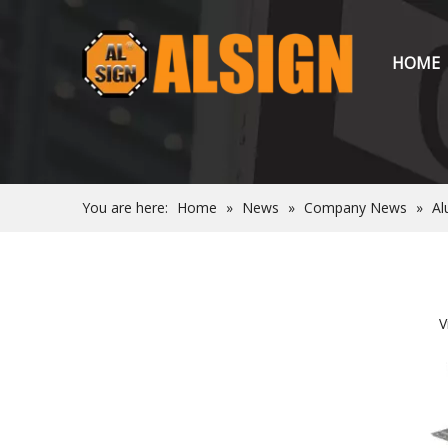
HOME
You are here:
Home
»
News
»
Company News
»
Al
V