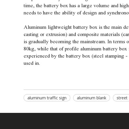
time, the battery box has a large volume and high
needs to have the ability of design and synchron
Aluminum lightweight battery box is the main dev
casting or extrusion) and composite materials (ca
is gradually becoming the mainstream. In terms of
80kg, while that of profile aluminum battery box 
experienced by the battery box (steel stamping -
used in.
aluminum traffic sign
aluminum blank
street