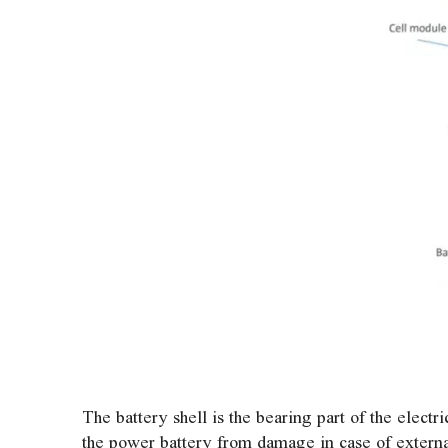
The battery shell is the bearing part of the elect
the power battery from damage in case of external