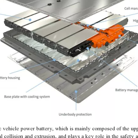
ric vehicle power battery, which is mainly composed of the uppe
 collision and extrusion, and plays a key role in the safety 