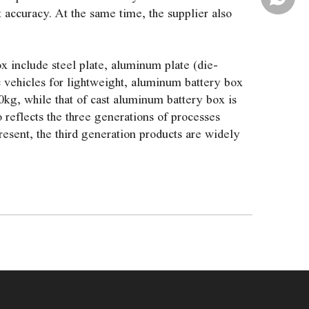
accuracy. At the same time, the supplier also
x include steel plate, aluminum plate (die-
c vehicles for lightweight, aluminum battery box
0kg, while that of cast aluminum battery box is
 reflects the three generations of processes
esent, the third generation products are widely