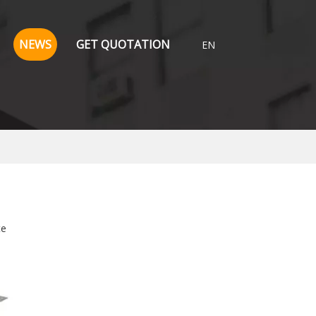
NEWS
GET QUOTATION
EN
te