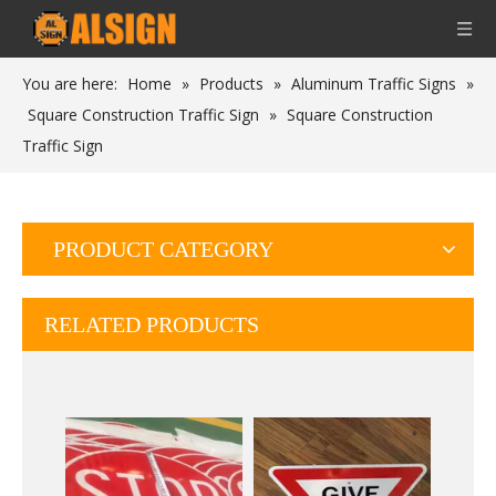
You are here:
Home
»
Products
»
Aluminum Traffic Signs
»
Square Construction Traffic Sign
»
Square Construction
Traffic Sign
PRODUCT CATEGORY
RELATED PRODUCTS