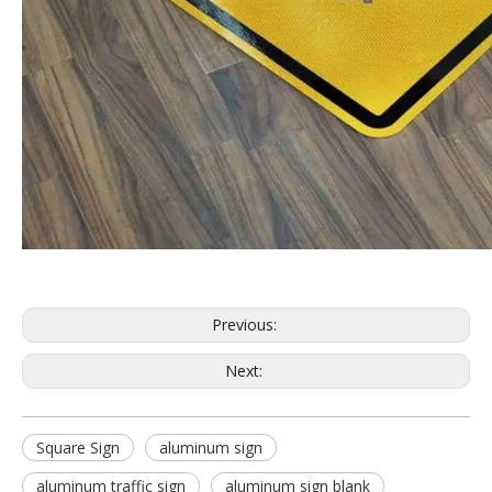
Previous:
Next:
Square Sign
aluminum sign
aluminum traffic sign
aluminum sign blank