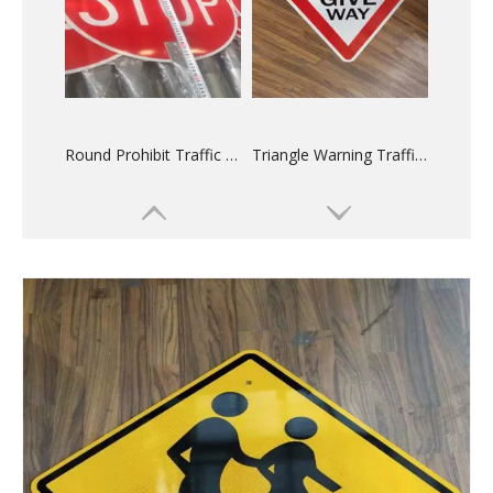
Round Prohibit Traffic Sign
Triangle Warning Traffic Sign
Powder Coated Aluminum Sign Blanks
Anodized Sign Blanks