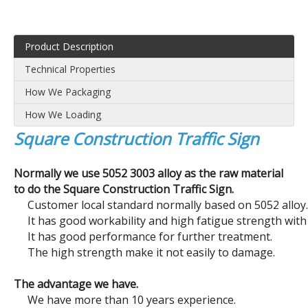
Product Description
Technical Properties
How We Packaging
How We Loading
Square Construction Traffic Sign
Normally we use 5052 3003 alloy as the raw material
Box Edged Signs
Corflute Plastic Signs
to do the Square Construction Traffic Sign.
Customer local standard normally based on 5052 alloy.
It has good workability and high fatigue strength with 
It has good performance for further treatment.
The high strength make it not easily to damage.
The advantage we have.
We have more than 10 years experience.