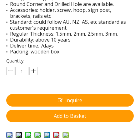
Round Corner and Drilled Hole are available.
Accessories: holder, screw, hoop, sign post,
brackets, rails etc
Standard: could follow AU, NZ, AS, etc standard as
customer's requirement.
Regular Thickness: 1.5mm, 2mm, 2.5mm, 3mm.
Slow Stop Sign with Handle
Raw Aluminum Sign Blanks
Durability: above 10 years
Deliver time: 7days
Packing: wooden box
Quantity:
Inquire
Add to Basket
Diamond Aluminum Tool Boxes
Swing Stand Signs