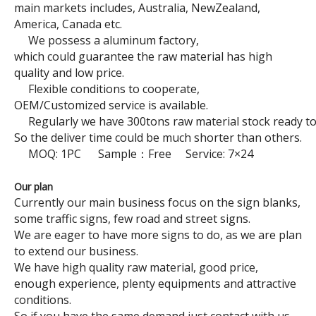
main markets includes, Australia, NewZealand,
America, Canada etc.
We possess a aluminum factory,
which could guarantee the raw material has high
quality and low price.
Brushed Sign Blanks
Hexagon Stop Traffic Sign
Flexible conditions to cooperate,
OEM/Customized service is available.
Regularly we have 300tons raw material stock ready to
So the deliver time could be much shorter than others.
MOQ: 1PC Sample：Free Service: 7×24
Our plan
Currently our main business focus on the sign blanks,
some traffic signs, few road and street signs.
We are eager to have more signs to do, as we are plan
to extend our business.
We have high quality raw material, good price,
Rectangle Safety Traffic Sign
No Parking Traffic Sign
enough experience, plenty equipments and attractive
conditions.