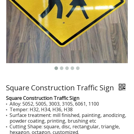
Reflective Film Covered Sign Blanks
Painted Sign Blanks
Square Construction Traffic Sign
Square Construction Traffic Sign
Alloy: 5052, 5005, 3003, 3105, 6061, 1100
Temper: H32, H34, H36, H38
Surface treatment: mill finished, painting, anodizing,
powder coating, printing, brushing etc
Cutting Shape: square, disc, rectangular, triangle,
hexagon, octagon, customized.