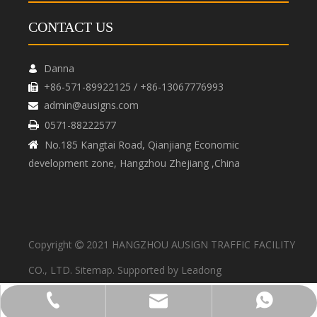
CONTACT US
Danna

+86-571-89922125 / +86-13067776993

admin@ausigns.com

0571-88222577

No.185 Kangtai Road, Qianjiang Economic

development zone, Hangzhou Zhejiang ,China
Copyright
2021 HANGZHOU AUSIGN TRAFFIC FACILITY

CO., LTD.
Sitemap
. Supported by
Leadong
admin@ausigns.com
+86-571-89922125
+86-13067776993