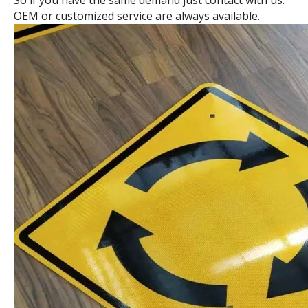
So if you have the same demand just contact with us.
OEM or customized service are always available.
Octangle Traffic Sign