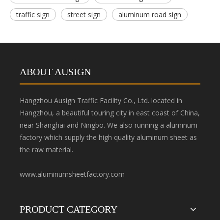
traffic sign
street sign
aluminum road sign
ABOUT AUSIGN
Hangzhou Ausign Traffic Facility Co., Ltd. located in
Hangzhou, a beautiful touring city in east coast of China,
near Shanghai and Ningbo. We also running a aluminum
factory which supply the high quality aluminum sheet as
the raw material.
www.aluminumsheetfactory.com
PRODUCT CATEGORY