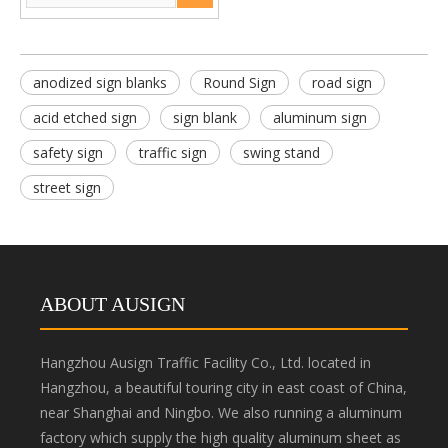
anodized sign blanks
Round Sign
road sign
acid etched sign
sign blank
aluminum sign
safety sign
traffic sign
swing stand
street sign
ABOUT AUSIGN
Hangzhou Ausign Traffic Facility Co., Ltd. located in
Hangzhou, a beautiful touring city in east coast of China,
near Shanghai and Ningbo. We also running a aluminum
factory which supply the high quality aluminum sheet as