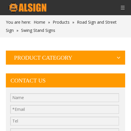
You are here:
Home
»
Products
»
Road Sign and Street
Sign
»
Swing Stand Signs
PRODUCT CATEGORY
CONTACT US