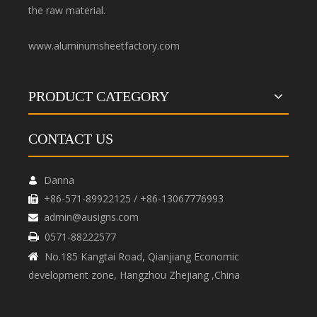
the raw material.
www.aluminumsheetfactory.com
PRODUCT CATEGORY
CONTACT US
Danna

+86-571-89922125 / +86-13067776993

admin@ausigns.com

0571-88222577

No.185 Kangtai Road, Qianjiang Economic

development zone, Hangzhou Zhejiang ,China