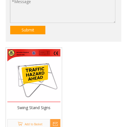
Submit
Swing Stand Signs
Add to Basket