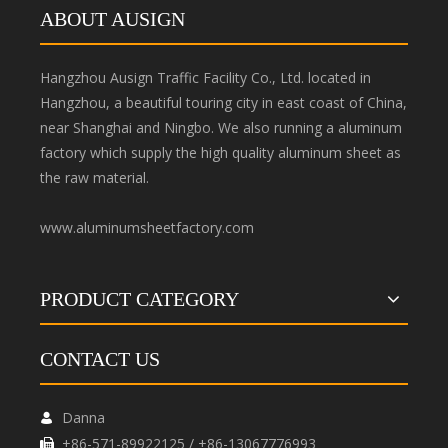
ABOUT AUSIGN
Hangzhou Ausign Traffic Facility Co., Ltd. located in
Hangzhou, a beautiful touring city in east coast of China,
near Shanghai and Ningbo. We also running a aluminum
factory which supply the high quality aluminum sheet as
the raw material.
www.aluminumsheetfactory.com
PRODUCT CATEGORY
CONTACT US
Danna

+86-571-89922125 / +86-13067776993
