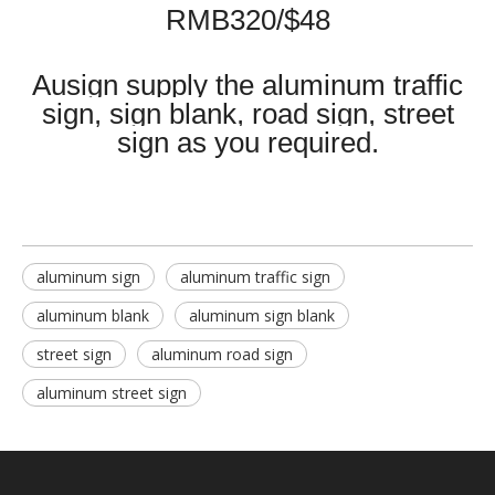
RMB320/$48
Ausign supply the aluminum traffic
sign, sign blank, road sign, street
sign as you required.
aluminum sign
aluminum traffic sign
aluminum blank
aluminum sign blank
street sign
aluminum road sign
aluminum street sign