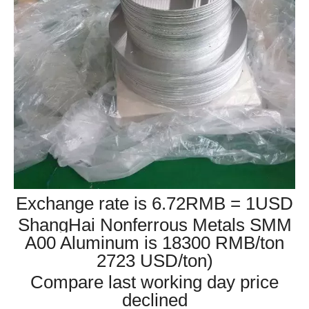
Exchange rate is 6.72RMB = 1USD
ShangHai Nonferrous Metals SMM
A00 Aluminum is 18300 RMB/ton
2723 USD/ton)
Compare last working day price
declined