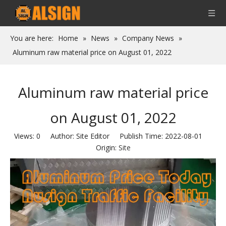
You are here:
Home
»
News
»
Company News
»
Aluminum raw material price on August 01, 2022
Aluminum raw material price
on August 01, 2022
Views:
0
Author: Site Editor Publish Time: 2022-08-01
Origin:
Site