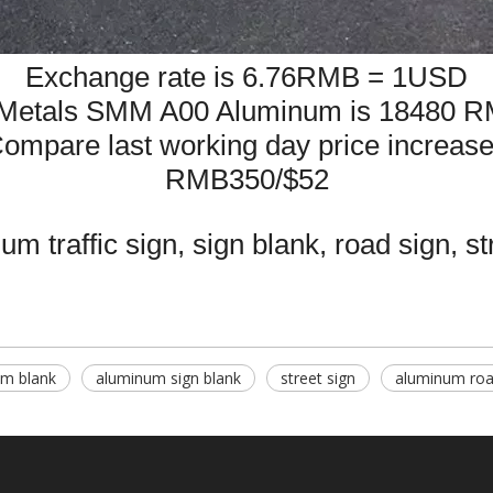
Exchange rate is 6.76RMB = 1USD
Metals SMM A00 Aluminum is 18480 R
ompare last working day price
increas
RMB350/$52
m traffic sign, sign blank, road sign, st
m blank
aluminum sign blank
street sign
aluminum roa