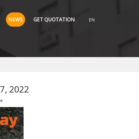
NEWS
GET QUOTATION
EN
7, 2022
te