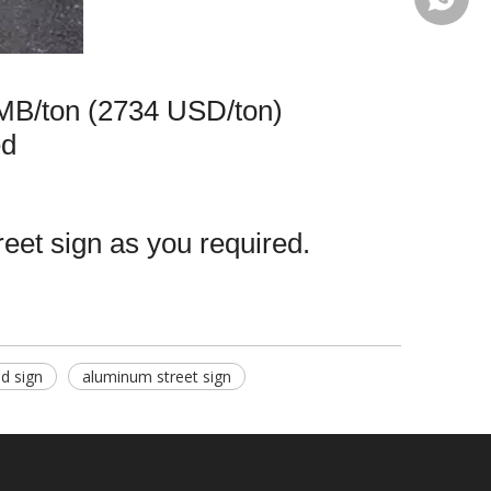
MB/ton (2734 USD/ton)
ed
reet sign as you required.
d sign
aluminum street sign