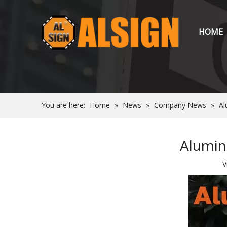
HOME
You are here:
Home
»
News
»
Company News
»
Al
Alumin
V