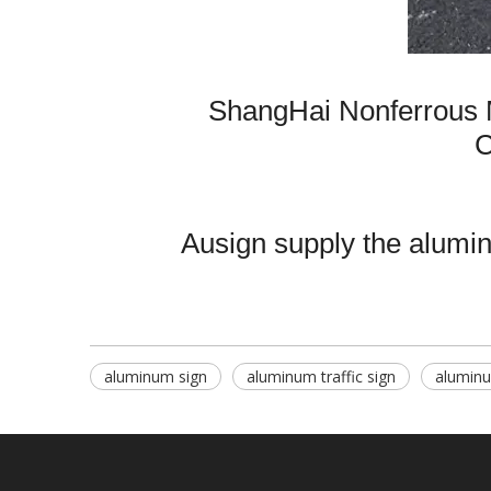
ShangHai Nonferrous 
C
Ausign supply the aluminu
aluminum sign
aluminum traffic sign
aluminu