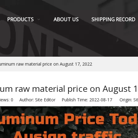
PRODUCTS
ABOUT US
SHIPPING RECORD
uminum raw material price on August 17, 2022
um raw material price on August 1
iews:
0
Author: Site Editor Publish Time: 2022-08-17 Origin:
Si