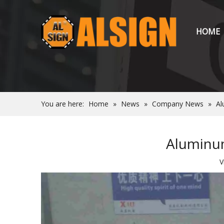
HOME
You are here:
Home
»
News
»
Company News
»
Al
Aluminum
V