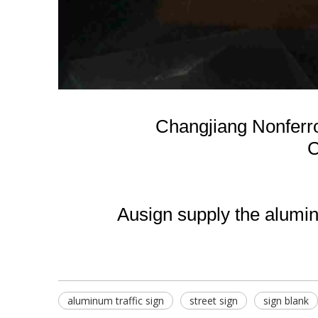
Changjiang Nonferr
C
Ausign supply the aluminu
aluminum traffic sign
street sign
sign blank