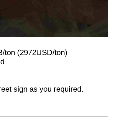
B/ton (2972USD/ton)
ed
reet sign as you required.