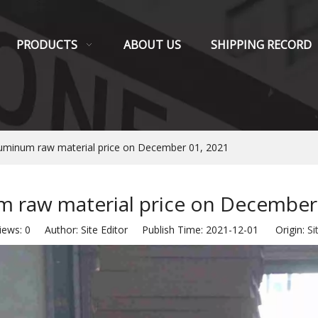
PRODUCTS
ABOUT US
SHIPPING RECORD
uminum raw material price on December 01, 2021
 raw material price on December
iews:
0
Author: Site Editor Publish Time: 2021-12-01 Origin:
Si