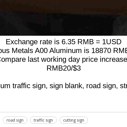
Exchange rate is 6.35 RMB = 1USD
ous Metals A00 Aluminum is 18870 RM
ompare last working day price increas
RMB20/$3
m traffic sign, sign blank, road sign, st
road sign
traffic sign
cutting sign