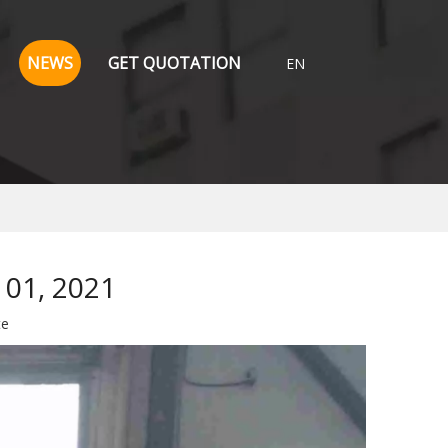
NEWS
GET QUOTATION
EN
 01, 2021
te