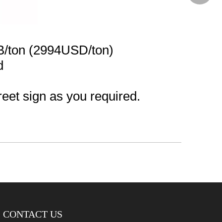
B/ton (2994USD/ton)
d
reet sign as you required.
CONTACT US