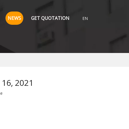
NEWS
GET QUOTATION
EN
 16, 2021
te