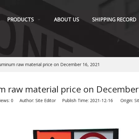
PRODUCTS
ABOUT US
SHIPPING RECORD
uminum raw material price on December 16, 2021
 raw material price on December
iews:
0
Author: Site Editor Publish Time: 2021-12-16 Origin:
Si