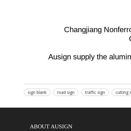
Changjiang Nonferr
Ausign supply the aluminu
sign blank
road sign
traffic sign
cutting 
ABOUT AUSIGN