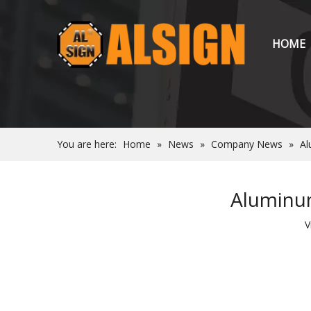
HOME
You are here:
Home
»
News
»
Company News
»
Al
Aluminum
V