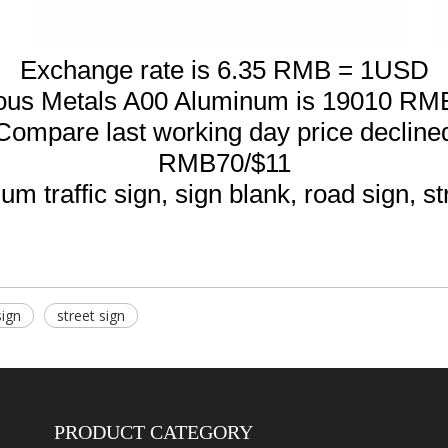
Exchange rate is 6.35 RMB = 1USD
ous Metals A00 Aluminum is 19010 RM
Compare last working day price decline
RMB70/$11
m traffic sign, sign blank, road sign, st
sign
street sign
PRODUCT CATEGORY