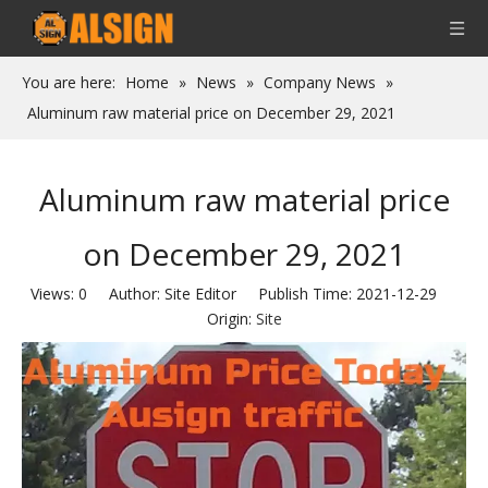
You are here:
Home
»
News
»
Company News
»
Aluminum raw material price on December 29, 2021
Aluminum raw material price
on December 29, 2021
Views:
0
Author: Site Editor Publish Time: 2021-12-29
Origin:
Site