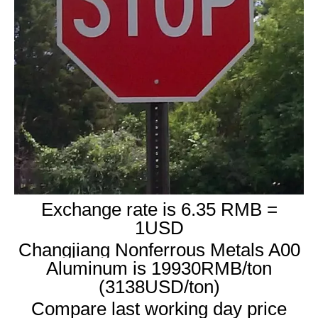
Exchange rate is 6.35 RMB =
1USD
Changjiang Nonferrous Metals A00
Aluminum is 19930RMB/ton
(3138USD/ton)
Compare last working day price