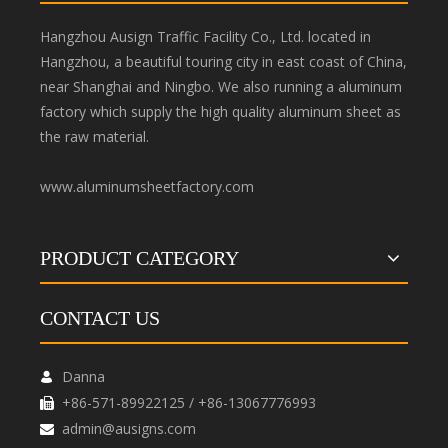
Hangzhou Ausign Traffic Facility Co., Ltd. located in
Hangzhou, a beautiful touring city in east coast of China,
near Shanghai and Ningbo. We also running a aluminum
factory which supply the high quality aluminum sheet as
the raw material.
www.aluminumsheetfactory.com
PRODUCT CATEGORY
CONTACT US
Danna

+86-571-89922125 / +86-13067776993

admin@ausigns.com
