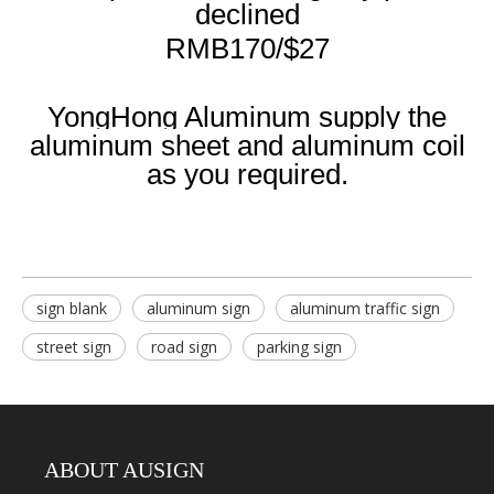
declined
RMB170/$27
YongHong Aluminum supply the
aluminum sheet and aluminum coil
as you required.
sign blank
aluminum sign
aluminum traffic sign
street sign
road sign
parking sign
ABOUT AUSIGN