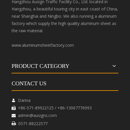
Hangzhou Ausign Traffic Facility Co., Ltd. located in
Hangzhou, a beautiful touring city in east coast of China,
near Shanghai and Ningbo. We also running a aluminum
factory which supply the high quality aluminum sheet as
the raw material.
www.aluminumsheetfactory.com
PRODUCT CATEGORY
CONTACT US
Danna

+86-571-89922125 / +86-13067776993

admin@ausigns.com

0571-88222577
