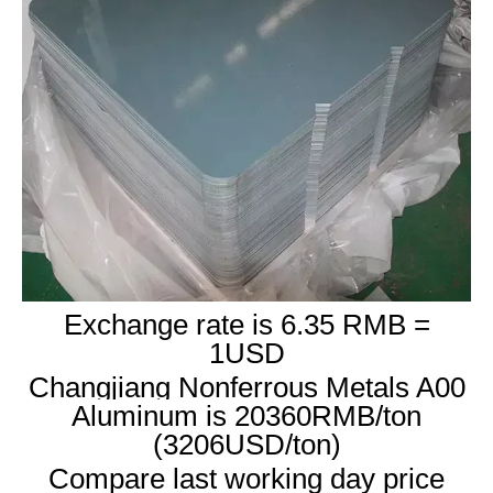
Exchange rate is 6.35 RMB =
1USD
Changjiang Nonferrous Metals A00
Aluminum is 20360RMB/ton
(3206USD/ton)
Compare last working day price