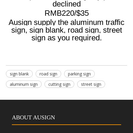
declined
RMB220/$35
Ausign supply the aluminum traffic
sign, sign blank, road sign, street
sign as you required.
sign blank
road sign
parking sign
aluminum sign
cutting sign
street sign
ABOUT AUSIGN