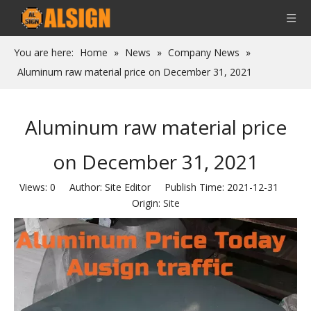
You are here:
Home
»
News
»
Company News
»
Aluminum raw material price on December 31, 2021
Aluminum raw material price
on December 31, 2021
Views:
0
Author: Site Editor Publish Time: 2021-12-31
Origin:
Site