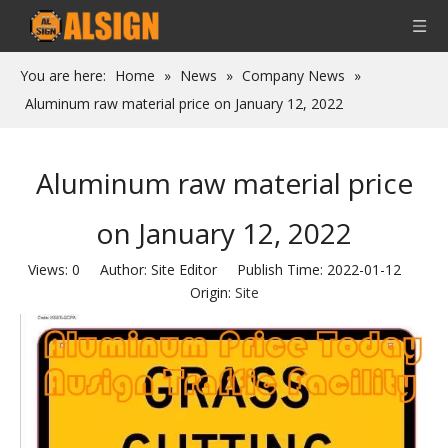
You are here:
Home
»
News
»
Company News
»
Aluminum raw material price on January 12, 2022
Aluminum raw material price
on January 12, 2022
Views:
0
Author: Site Editor Publish Time: 2022-01-12
Origin:
Site