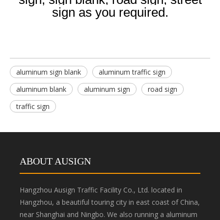
sign as you required.
aluminum sign blank
aluminum traffic sign
aluminum blank
aluminum sign
road sign
traffic sign
ABOUT AUSIGN
Hangzhou Ausign Traffic Facility Co., Ltd. located in
Hangzhou, a beautiful touring city in east coast of China,
near Shanghai and Ningbo. We also running a aluminum