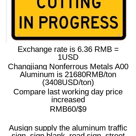
Exchange rate is 6.36 RMB =
1USD
Changjiang Nonferrous Metals A00
Aluminum is 21680RMB/ton
(3408USD/ton)
Compare last working day price
increased
RMB60/$9
Ausign supply the aluminum traffic
sign, sign blank, road sign, street