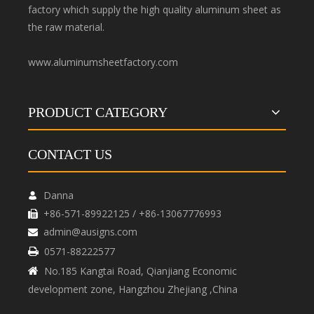
factory which supply the high quality aluminum sheet as
the raw material.
www.aluminumsheetfactory.com
PRODUCT CATEGORY
CONTACT US
Danna

+86-571-89922125 / +86-13067776993

admin@ausigns.com

0571-88222577

No.185 Kangtai Road, Qianjiang Economic

development zone, Hangzhou Zhejiang ,China