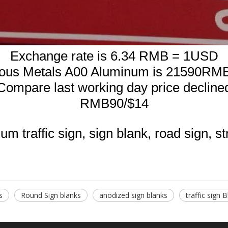
Exchange rate is 6.34 RMB = 1USD
rous Metals A00 Aluminum is 21590RMB
Compare last working day price decline
RMB90/$14
m traffic sign, sign blank, road sign, st
s
Round Sign blanks
anodized sign blanks
traffic sign 