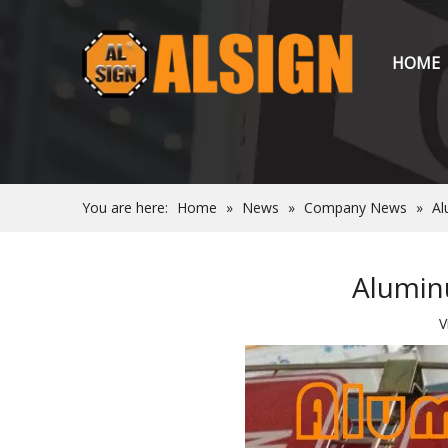
HOME
You are here:
Home
»
News
»
Company News
»
Al
Aluminu
V