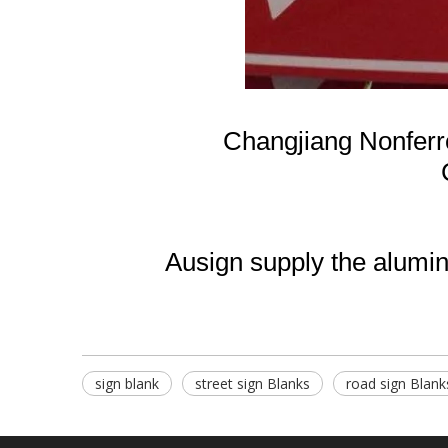
Changjiang Nonfer
Ausign supply the aluminu
sign blank
street sign Blanks
road sign Blank