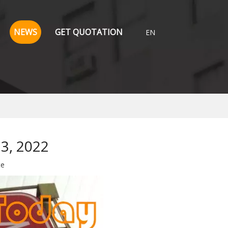
NEWS
GET QUOTATION
EN
13, 2022
te