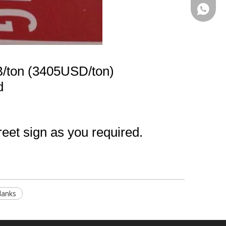
+86-13
/ton (3405USD/ton)
d
reet sign as you required.
Blanks