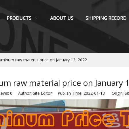
PRODUCTS
ABOUT US
SHIPPING RECORD
uminum raw material price on January 13, 2022
m raw material price on January 
iews:
0
Author: Site Editor Publish Time: 2022-01-13 Origin:
Si