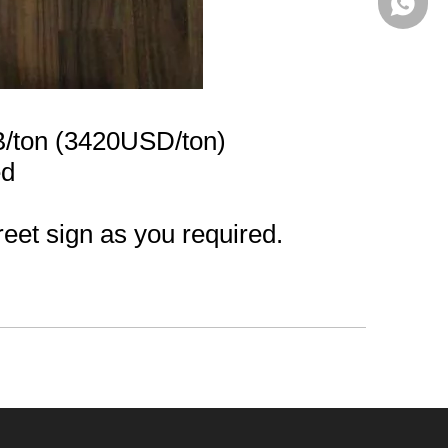
+86-13
/ton (3420USD/ton)
ed
reet sign as you required.