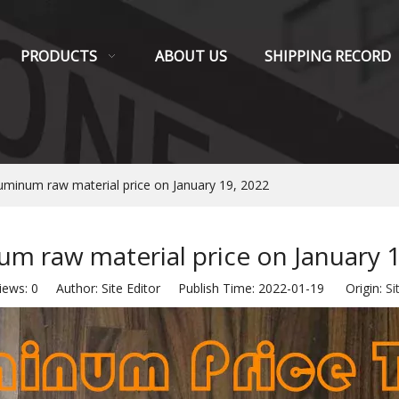
PRODUCTS
ABOUT US
SHIPPING RECORD
uminum raw material price on January 19, 2022
m raw material price on January 
iews:
0
Author: Site Editor Publish Time: 2022-01-19 Origin:
Si