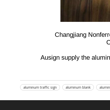
Changjiang Nonfer
C
Ausign supply the aluminu
aluminum traffic sign
aluminum blank
alumi