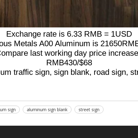
Exchange rate is 6.33 RMB = 1USD
rous Metals A00 Aluminum is 21650RMB
ompare last working day price increas
RMB430/$68
m traffic sign, sign blank, road sign, st
num sign
aluminum sign blank
street sign