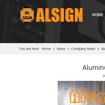
HOME
You are here:
Home
»
News
»
Company News
»
Al
Aluminu
V