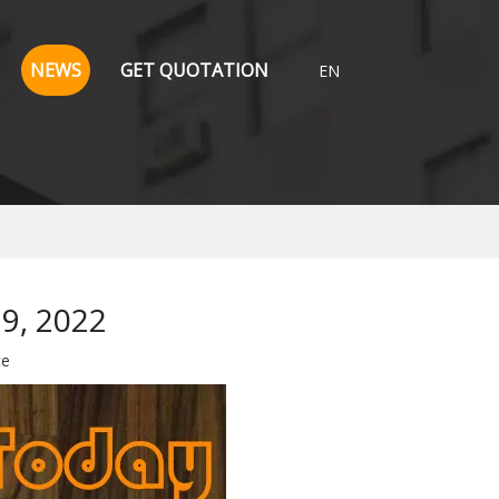
NEWS
GET QUOTATION
EN
19, 2022
te