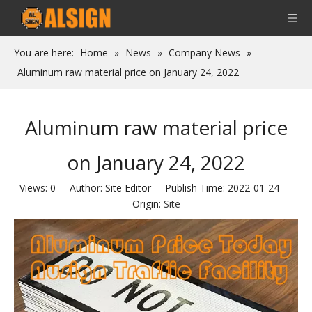
You are here:
Home
»
News
»
Company News
»
Aluminum raw material price on January 24, 2022
Aluminum raw material price
on January 24, 2022
Views:
0
Author: Site Editor Publish Time: 2022-01-24
Origin:
Site