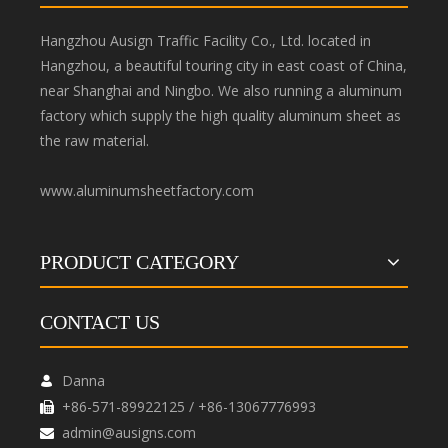
Hangzhou Ausign Traffic Facility Co., Ltd. located in
Hangzhou, a beautiful touring city in east coast of China,
near Shanghai and Ningbo. We also running a aluminum
factory which supply the high quality aluminum sheet as
the raw material.
www.aluminumsheetfactory.com
PRODUCT CATEGORY
CONTACT US
Danna

+86-571-89922125 / +86-13067776993

admin@ausigns.com
