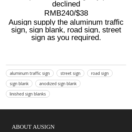
declined
RMB240/$38
Ausign supply the aluminum traffic
sign, sign blank, road sign, street
sign as you required.
aluminum traffic sign
street sign
road sign
sign blank
anodized sign blank
linished sign blanks
ABOUT AUSIGN