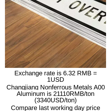
Exchange rate is 6.32 RMB =
1USD
Changjiang Nonferrous Metals A00
Aluminum is 21110RMB/ton
(3340USD/ton)
Compare last working day price