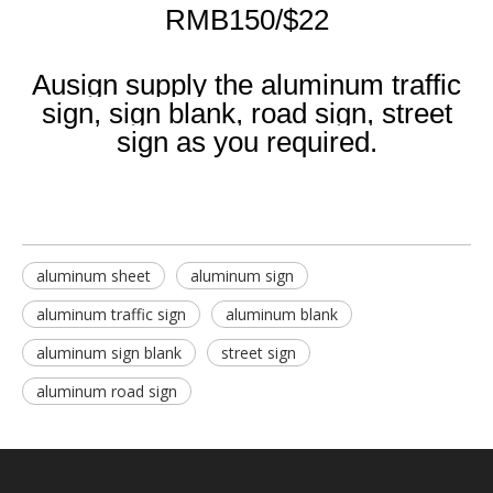
RMB150/$22
Ausign supply the aluminum traffic
sign, sign blank, road sign, street
sign as you required.
aluminum sheet
aluminum sign
aluminum traffic sign
aluminum blank
aluminum sign blank
street sign
aluminum road sign