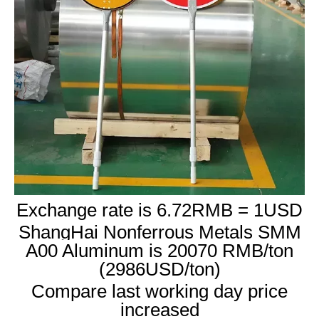
Exchange rate is 6.72RMB = 1USD
ShangHai Nonferrous Metals SMM
A00 Aluminum is 20070 RMB/ton
(2986USD/ton)
Compare last working day price
increased