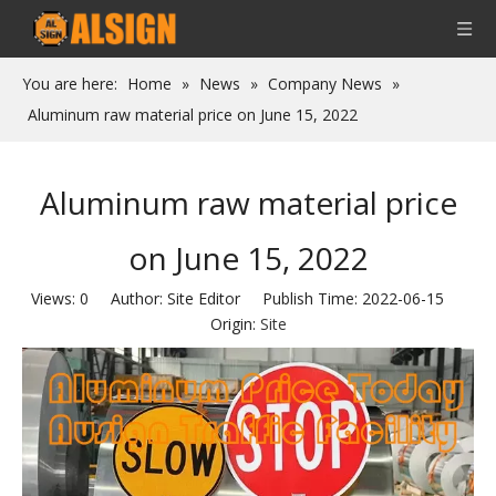
You are here:
Home
»
News
»
Company News
»
Aluminum raw material price on June 15, 2022
Aluminum raw material price
on June 15, 2022
Views:
0
Author: Site Editor Publish Time: 2022-06-15
Origin:
Site