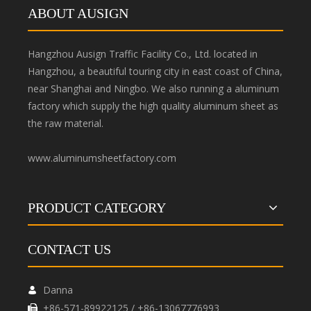
ABOUT AUSIGN
Hangzhou Ausign Traffic Facility Co., Ltd. located in
Hangzhou, a beautiful touring city in east coast of China,
near Shanghai and Ningbo. We also running a aluminum
factory which supply the high quality aluminum sheet as
the raw material.
www.aluminumsheetfactory.com
PRODUCT CATEGORY
CONTACT US
Danna

+86-571-89922125 / +86-13067776993
