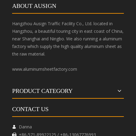
ABOUT AUSIGN
Hangzhou Ausign Traffic Facility Co., Ltd. located in
Hangzhou, a beautiful touring city in east coast of China,
near Shanghai and Ningbo. We also running a aluminum
factory which supply the high quality aluminum sheet as
the raw material.
www.aluminumsheetfactory.com
PRODUCT CATEGORY
CONTACT US
Danna

+86-571-89922125 / +86-13067776993
