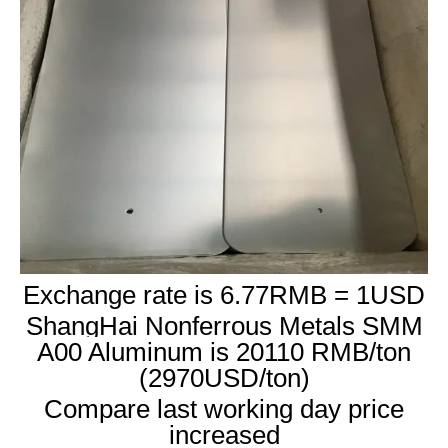
Exchange rate is 6.77RMB = 1USD
ShangHai Nonferrous Metals SMM
A00 Aluminum is 20110 RMB/ton
(2970USD/ton)
Compare last working day price
increased