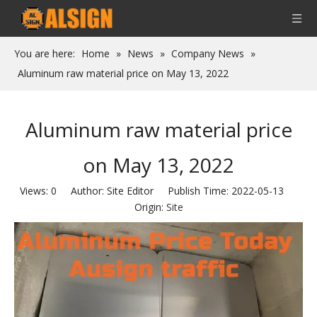
You are here:
Home
»
News
»
Company News
»
Aluminum raw material price on May 13, 2022
Aluminum raw material price
on May 13, 2022
Views:
0
Author: Site Editor Publish Time: 2022-05-13
Origin:
Site