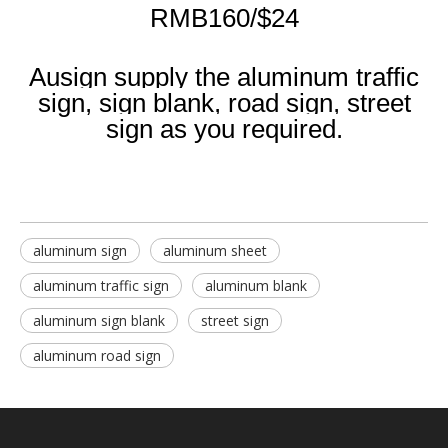
RMB160/$24
Ausign supply the aluminum traffic
sign, sign blank, road sign, street
sign as you required.
aluminum sign
aluminum sheet
aluminum traffic sign
aluminum blank
aluminum sign blank
street sign
aluminum road sign