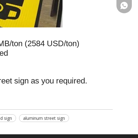
+86-13
MB/ton (2584 USD/ton)
ed
reet sign as you required.
d sign
aluminum street sign