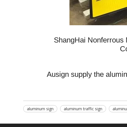
ShangHai Nonferrous 
Co
Ausign supply the aluminu
aluminum sign
aluminum traffic sign
aluminu