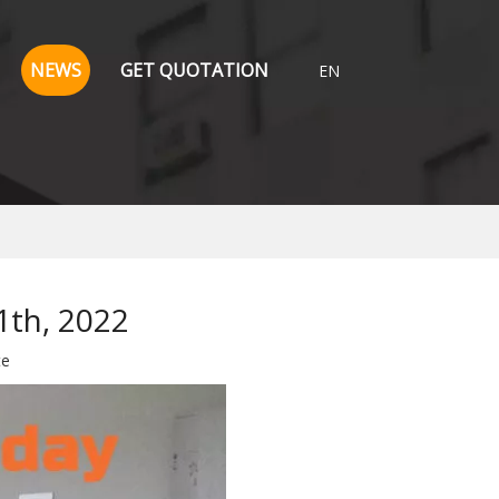
NEWS
GET QUOTATION
EN
1th, 2022
te