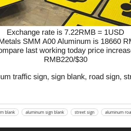
Exchange rate is 7.22RMB = 1USD
Metals SMM A00 Aluminum is 18660 R
mpare last working today price
increas
RMB220/$30
m traffic sign, sign blank, road sign, st
m blank
aluminum sign blank
street sign
aluminum roa