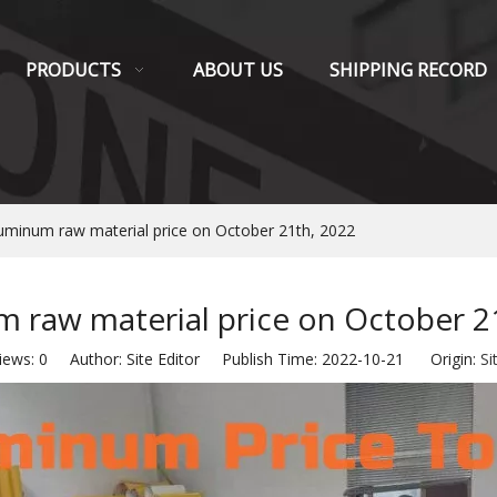
PRODUCTS
ABOUT US
SHIPPING RECORD
uminum raw material price on October 21th, 2022
 raw material price on October 2
iews:
0
Author: Site Editor Publish Time: 2022-10-21 Origin:
Si