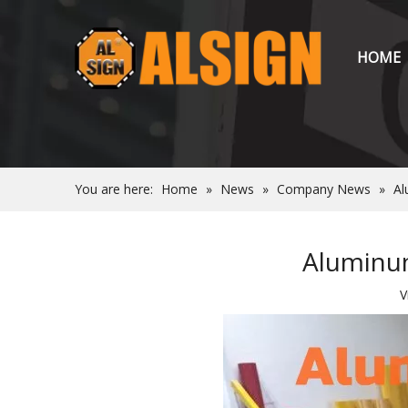
HOME
You are here:
Home
»
News
»
Company News
»
Al
Aluminum
V