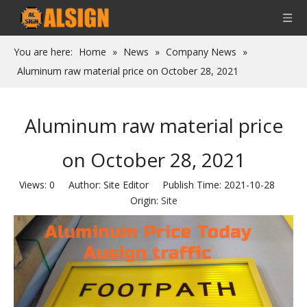
You are here:
Home
»
News
»
Company News
»
Aluminum raw material price on October 28, 2021
Aluminum raw material price
on October 28, 2021
Views:
0
Author: Site Editor Publish Time: 2021-10-28
Origin:
Site