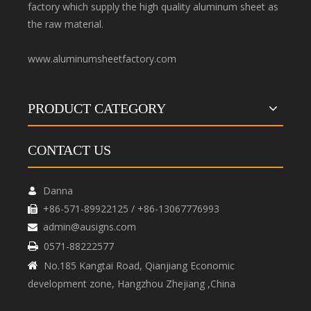
factory which supply the high quality aluminum sheet as
the raw material.
www.aluminumsheetfactory.com
PRODUCT CATEGORY
CONTACT US
Danna

+86-571-89922125 / +86-13067776993

admin@ausigns.com

0571-88222577

No.185 Kangtai Road, Qianjiang Economic

development zone, Hangzhou Zhejiang ,China