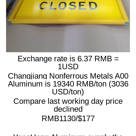
Exchange rate is 6.37 RMB =
1USD
Changjiang Nonferrous Metals A00
Aluminum is 19340 RMB/ton (3036
USD/ton)
Compare last working day price
declined
RMB1130/$177