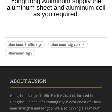
YongHong Aluminum supply the
aluminum sheet and aluminum coil
as you required.
aluminum traffic sign
aluminum sign blank
aluminum sign
ABOUT AUSIGN
Hangzhou Ausign Traffic Facility Co., Ltd. located in
Hangzhou, a beautiful touring city in east coast of China,
near Shanghai and Ningbo. We also running a aluminum