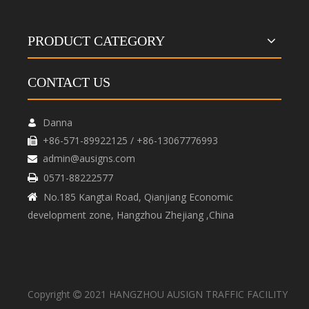
PRODUCT CATEGORY
CONTACT US
Danna

+86-571-89922125 / +86-13067776993

admin@ausigns.com

0571-88222577

No.185 Kangtai Road, Qianjiang Economic

development zone, Hangzhou Zhejiang ,China
Copyright
2021 HANGZHOU AUSIGN TRAFFIC FACILITY
