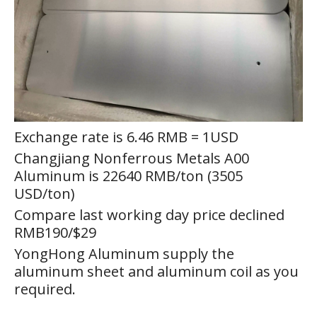
Exchange rate is 6.46 RMB = 1USD
Changjiang Nonferrous Metals A00
Aluminum is 22640 RMB/ton (3505
USD/ton)
Compare last working day price declined
RMB190/$29
YongHong Aluminum supply the
aluminum sheet and aluminum coil as you
required.