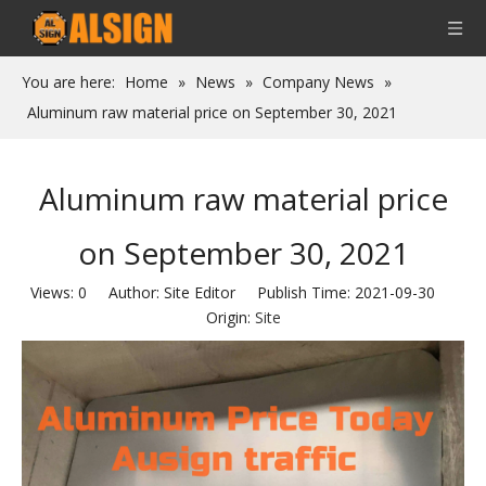
You are here:
Home
»
News
»
Company News
»
Aluminum raw material price on September 30, 2021
Aluminum raw material price
on September 30, 2021
Views:
0
Author: Site Editor Publish Time: 2021-09-30
Origin:
Site