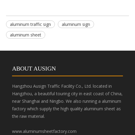
aluminum traffic sign
aluminum sign
aluminum sheet
ABOUT AUSIGN
Hangzhou Ausign Traffic Facility Co., Ltd. located in
Hangzhou, a beautiful touring city in east coast of China,
near Shanghai and Ningbo. We also running a aluminum
factory which supply the high quality aluminum sheet as
the raw material.
www.aluminumsheetfactory.com