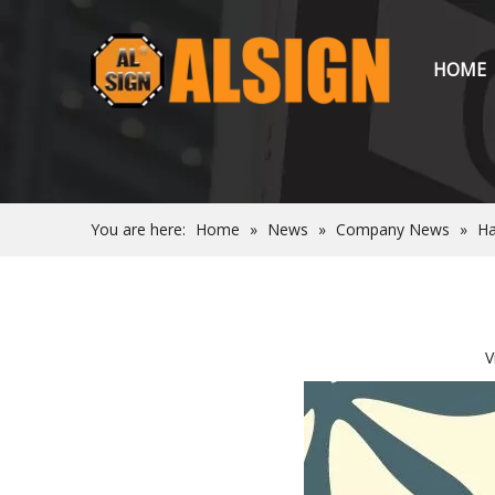
HOME
You are here:
Home
»
News
»
Company News
»
Ha
V