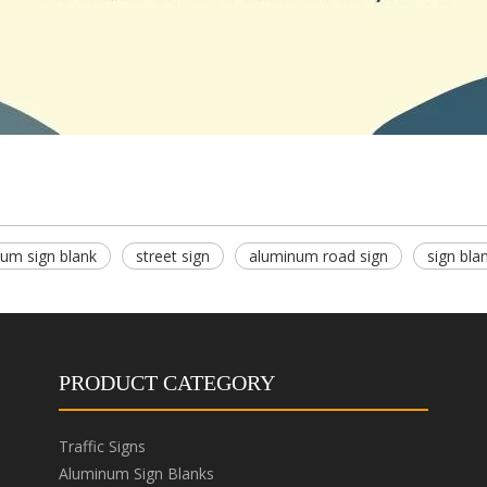
um sign blank
street sign
aluminum road sign
sign bla
PRODUCT CATEGORY
Traffic Signs
Aluminum Sign Blanks