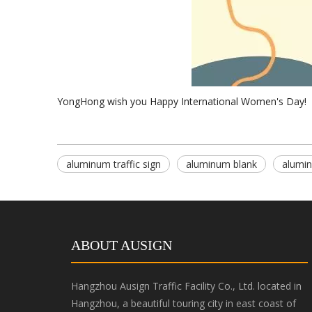
YongHong wish you Happy International Women's Day!
aluminum traffic sign
aluminum blank
alumin
ABOUT AUSIGN
Hangzhou Ausign Traffic Facility Co., Ltd. located in
Hangzhou, a beautiful touring city in east coast of