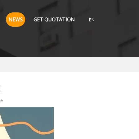
NEWS
GET QUOTATION
EN
!
te