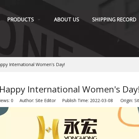
PRODUCTS
ABOUT US
SHIPPING RECORD
ppy International Women's Day!
Happy International Women's Day
iews:
0
Author: Site Editor Publish Time: 2022-03-08 Origin:
Si