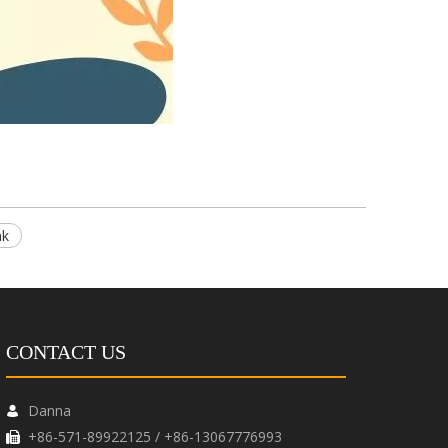
nk
CONTACT US
Danna

+86-571-89922125 / +86-13067776993
