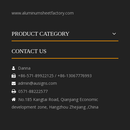
www.aluminumsheetfactory.com
PRODUCT CATEGORY
CONTACT US
Danna

+86-571-89922125 / +86-13067776993

admin@ausigns.com

0571-88222577

No.185 Kangtai Road, Qianjiang Economic

development zone, Hangzhou Zhejiang ,China