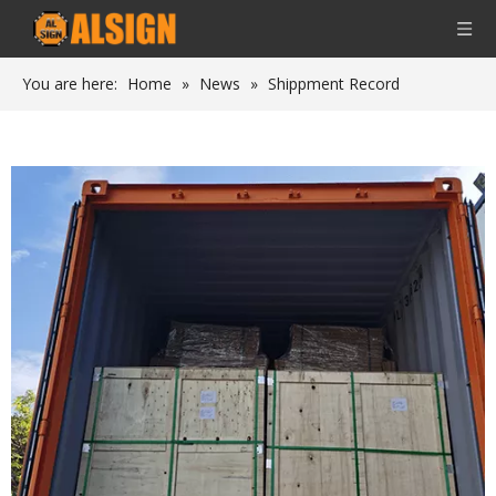
You are here:
Home
»
News
»
Shippment Record