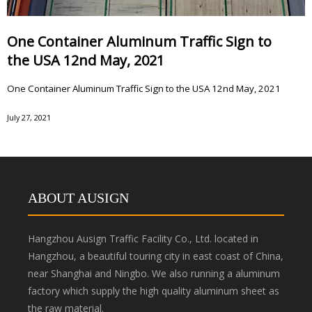
One Container Aluminum Traffic Sign to
the USA 12nd May, 2021
One Container Aluminum Traffic Sign to the USA 12nd May, 2021
July 27, 2021
ABOUT AUSIGN
Hangzhou Ausign Traffic Facility Co., Ltd. located in
Hangzhou, a beautiful touring city in east coast of China,
near Shanghai and Ningbo. We also running a aluminum
factory which supply the high quality aluminum sheet as
the raw material.