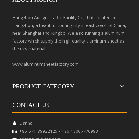
Hangzhou Ausign Traffic Facility Co., Ltd. located in
Hangzhou, a beautiful touring city in east coast of China,
near Shanghai and Ningbo. We also running a aluminum
factory which supply the high quality aluminum sheet as
the raw material.
www.aluminumsheetfactory.com
PRODUCT CATEGORY
CONTACT US
Danna

+86-571-89922125 / +86-13067776993
