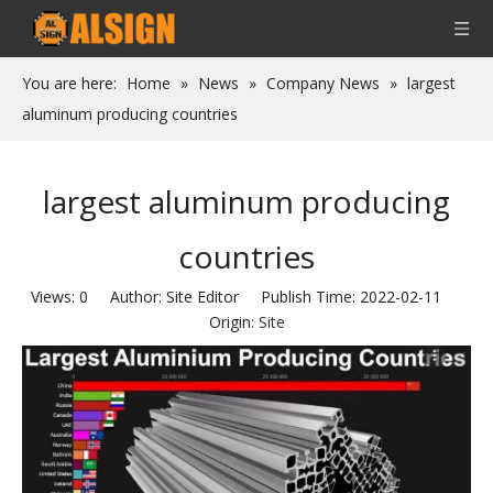
You are here:
Home
»
News
»
Company News
»
largest
aluminum producing countries
largest aluminum producing
countries
Views:
0
Author: Site Editor Publish Time: 2022-02-11
Origin:
Site