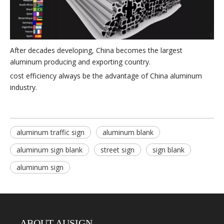
After decades developing, China becomes the largest
aluminum producing and exporting country.
cost efficiency always be the advantage of China aluminum
industry.
aluminum traffic sign
aluminum blank
aluminum sign blank
street sign
sign blank
aluminum sign
ABOUT AUSIGN