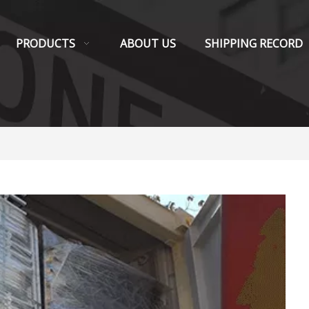
PRODUCTS
ABOUT US
SHIPPING RECORD