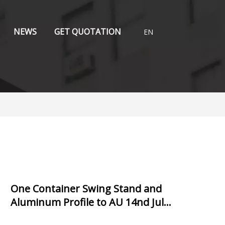
NEWS
GET QUOTATION
EN
One Container Swing Stand and
Aluminum Profile to AU 14nd July,
2021