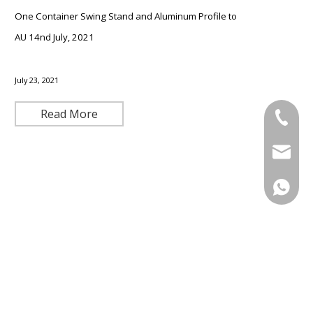
One Container Swing Stand and Aluminum Profile to
AU 14nd July, 2021
July 23, 2021
Read More
+86-571
+86-13
admin@
+86-13