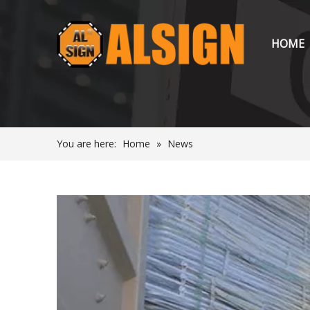
HOME
You are here:
Home
»
News