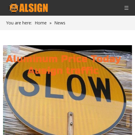
You are here:
Home
»
News