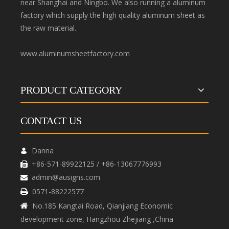
near Shanghai and Ningbo. We also running a aluminum
factory which supply the high quality aluminum sheet as
the raw material.
www.aluminumsheetfactory.com
PRODUCT CATEGORY
CONTACT US
Danna

+86-571-89922125 / +86-13067776993

admin@ausigns.com

0571-88222577

No.185 Kangtai Road, Qianjiang Economic

development zone, Hangzhou Zhejiang ,China