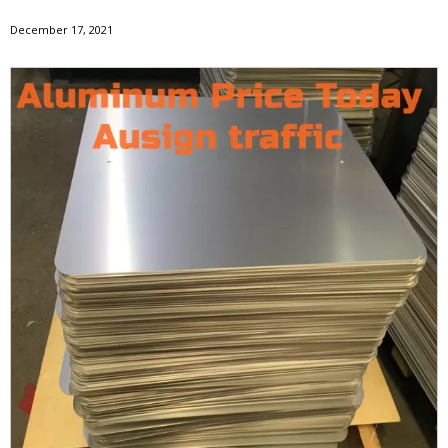
December 17, 2021