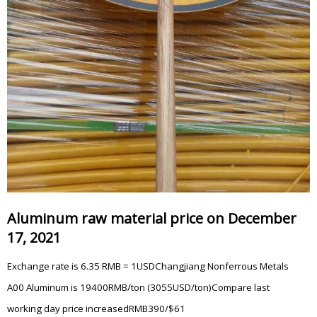
Aluminum raw material price on December
17, 2021
Exchange rate is 6.35 RMB = 1USDChangjiang Nonferrous Metals
A00 Aluminum is 19400RMB/ton (3055USD/ton)Compare last
working day price increasedRMB390/$61