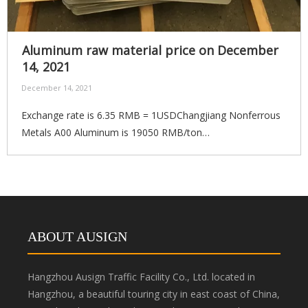
Aluminum raw material price on December
14, 2021
December 14, 2021
Exchange rate is 6.35 RMB = 1USDChangjiang Nonferrous
Metals A00 Aluminum is 19050 RMB/ton
(3000USD/ton)Compare last working day price
increasedRMB380/$60 21
ABOUT AUSIGN
Hangzhou Ausign Traffic Facility Co., Ltd. located in
Hangzhou, a beautiful touring city in east coast of China,