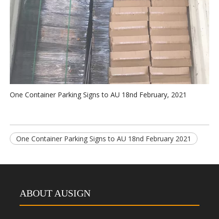
One Container Parking Signs to AU 18nd February, 2021
One Container Parking Signs to AU 18nd February 2021
ABOUT AUSIGN