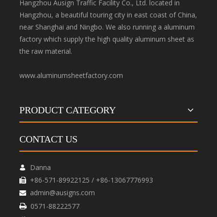
Hangzhou Ausign Traffic Facility Co., Ltd. located in
Hangzhou, a beautiful touring city in east coast of China,
near Shanghai and Ningbo. We also running a aluminum
factory which supply the high quality aluminum sheet as
the raw material.
www.aluminumsheetfactory.com
PRODUCT CATEGORY
CONTACT US
Danna

+86-571-89922125 / +86-13067776993

admin@ausigns.com

0571-88222577
