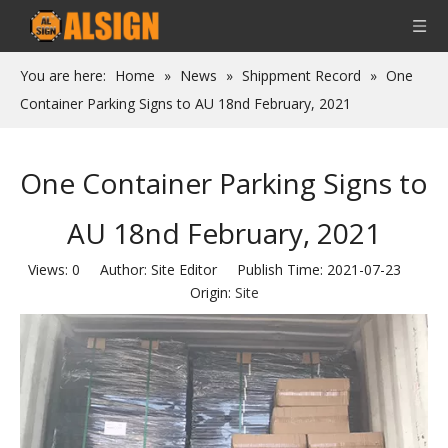
You are here:
Home
»
News
»
Shippment Record
»
One
Container Parking Signs to AU 18nd February, 2021
One Container Parking Signs to
AU 18nd February, 2021
Views:
0
Author: Site Editor Publish Time: 2021-07-23
Origin:
Site