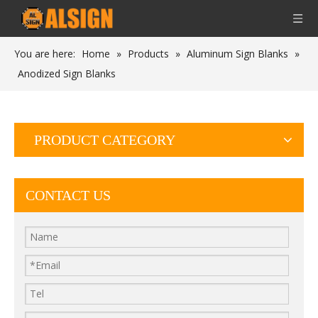
You are here:
Home
»
Products
»
Aluminum Sign Blanks
»
Anodized Sign Blanks
PRODUCT CATEGORY
CONTACT US