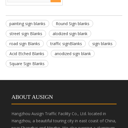
painting sign blanks
Round Sign blanks
street sign Blanks
alodized sign blank
road sign Blanks
traffic signBlanks
sign blanks
Acid Etched Blanks
anodized sign blank
Square Sign Blanks
ABOUT AUSIGN
Hangzhou Ausign Traffic Facility Co., Ltd. located in
Hangzhou, a beautiful touring city in east coast of China,
near Shanghai and Ningbo. We also running a aluminum