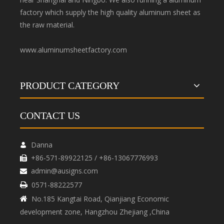
factory which supply the high quality aluminum sheet as
the raw material.
www.aluminumsheetfactory.com
PRODUCT CATEGORY
CONTACT US
Danna

+86-571-89922125 / +86-13067776993

admin@ausigns.com

0571-88222577

No.185 Kangtai Road, Qianjiang Economic

development zone, Hangzhou Zhejiang ,China