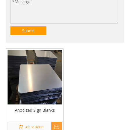
Submit
Anodized Sign Blanks
Add to Basket