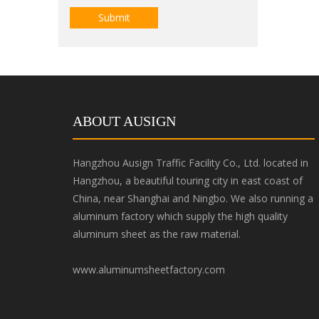
Submit
ABOUT AUSIGN
Hangzhou Ausign Traffic Facility Co., Ltd. located in
Hangzhou, a beautiful touring city in east coast of
China, near Shanghai and Ningbo. We also running a
aluminum factory which supply the high quality
aluminum sheet as the raw material.
www.aluminumsheetfactory.com