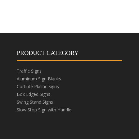
PRODUCT CATEGORY
Traffic Signs
Aluminum Sign Blanks
Corflute Plastic Signs
Box Edged Signs
Swing Stand Signs
Slow Stop Sign with Handle