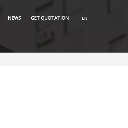
NEWS
GET QUOTATION
EN