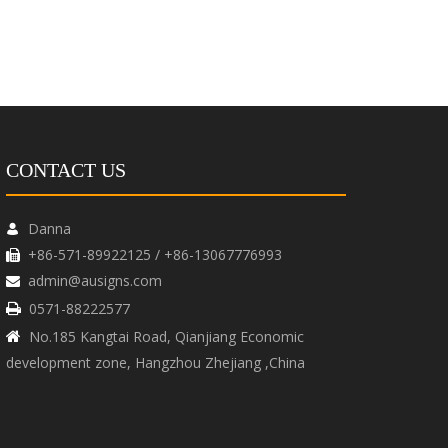
CONTACT US
Danna

+86-571-89922125 / +86-13067776993

admin@ausigns.com

0571-88222577

No.185 Kangtai Road, Qianjiang Economic

development zone, Hangzhou Zhejiang ,China