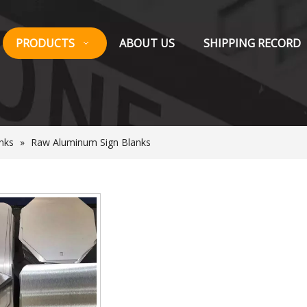
PRODUCTS
ABOUT US
SHIPPING RECORD
nks
»
Raw Aluminum Sign Blanks