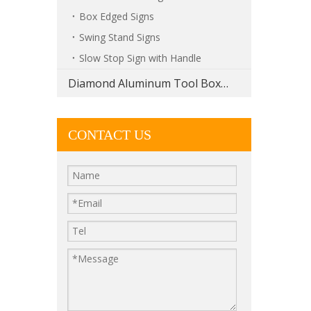
Box Edged Signs
Swing Stand Signs
Slow Stop Sign with Handle
Diamond Aluminum Tool Boxes
CONTACT US