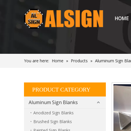
HOME
You are here:
Home
»
Products
»
Aluminum Sign Bla
PRODUCT CATEGORY
Aluminum Sign Blanks
Anodized Sign Blanks
Brushed Sign Blanks
Painted Sign Blanks