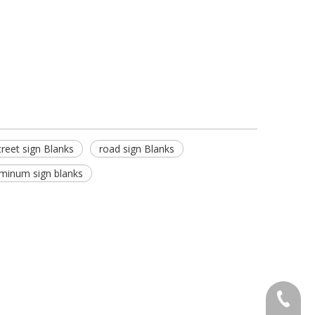
treet sign Blanks
road sign Blanks
minum sign blanks
+86-571