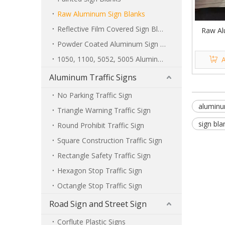
Raw Aluminum Sign Blanks
Reflective Film Covered Sign Blanks
Raw Al
Powder Coated Aluminum Sign Blanks
1050, 1100, 5052, 5005 Aluminum Sign Blanks
A
Aluminum Traffic Signs
No Parking Traffic Sign
aluminu
Triangle Warning Traffic Sign
sign bla
Round Prohibit Traffic Sign
Square Construction Traffic Sign
Rectangle Safety Traffic Sign
Hexagon Stop Traffic Sign
Octangle Stop Traffic Sign
Road Sign and Street Sign
Corflute Plastic Signs