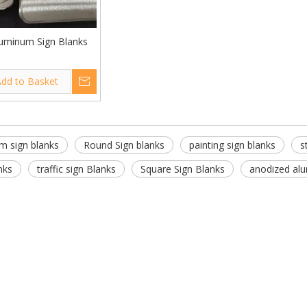
uminum Sign Blanks
dd to Basket
m sign blanks
Round Sign blanks
painting sign blanks
s
nks
traffic sign Blanks
Square Sign Blanks
anodized alu