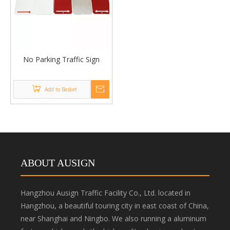
No Parking Traffic Sign
Add to Basket
ABOUT AUSIGN
Hangzhou Ausign Traffic Facility Co., Ltd. located in
Hangzhou, a beautiful touring city in east coast of China,
near Shanghai and Ningbo. We also running a aluminum