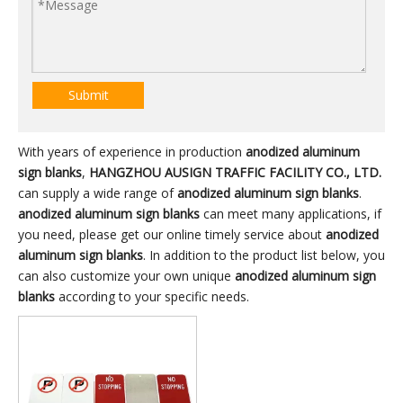
Submit
With years of experience in production
anodized aluminum
sign blanks
,
HANGZHOU AUSIGN TRAFFIC FACILITY CO., LTD.
can supply a wide range of
anodized aluminum sign blanks
.
anodized aluminum sign blanks
can meet many applications, if
you need, please get our online timely service about
anodized
aluminum sign blanks
. In addition to the product list below, you
can also customize your own unique
anodized aluminum sign
blanks
according to your specific needs.