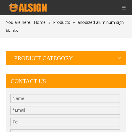
You are here:
Home
»
Products
»
anodized aluminum sign
blanks
PRODUCT CATEGORY
CONTACT US