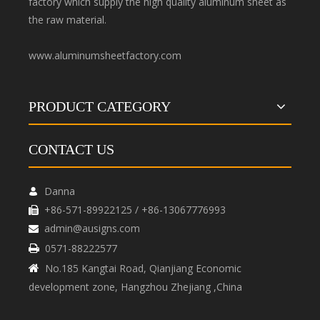
factory which supply the high quality aluminum sheet as
the raw material.
www.aluminumsheetfactory.com
PRODUCT CATEGORY
CONTACT US
Danna

+86-571-89922125 / +86-13067776993

admin@ausigns.com

0571-88222577

No.185 Kangtai Road, Qianjiang Economic

development zone, Hangzhou Zhejiang ,China