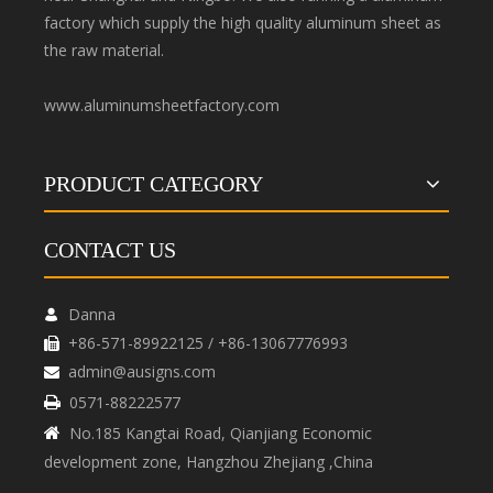
factory which supply the high quality aluminum sheet as
the raw material.
www.aluminumsheetfactory.com
PRODUCT CATEGORY
CONTACT US
Danna

+86-571-89922125 / +86-13067776993

admin@ausigns.com

0571-88222577

No.185 Kangtai Road, Qianjiang Economic

development zone, Hangzhou Zhejiang ,China