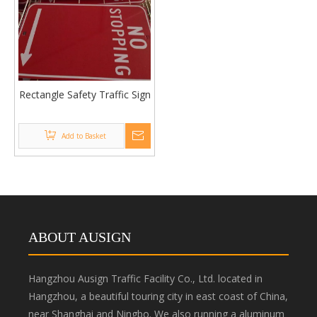
Rectangle Safety Traffic Sign
Add to Basket
ABOUT AUSIGN
Hangzhou Ausign Traffic Facility Co., Ltd. located in
Hangzhou, a beautiful touring city in east coast of China,
near Shanghai and Ningbo. We also running a aluminum