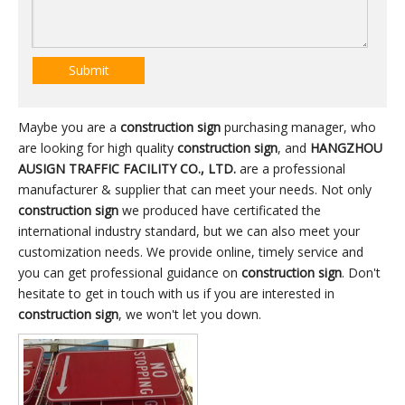
Submit
Maybe you are a
construction sign
purchasing manager, who
are looking for high quality
construction sign
, and
HANGZHOU
AUSIGN TRAFFIC FACILITY CO., LTD.
are a professional
manufacturer & supplier that can meet your needs. Not only
construction sign
we produced have certificated the
international industry standard, but we can also meet your
customization needs. We provide online, timely service and
you can get professional guidance on
construction sign
. Don't
hesitate to get in touch with us if you are interested in
construction sign
, we won't let you down.