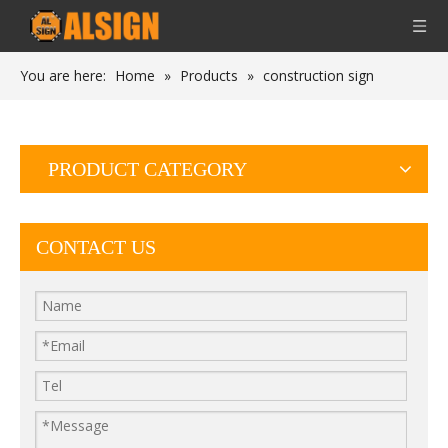
You are here:
Home
»
Products
»
construction sign
PRODUCT CATEGORY
CONTACT US