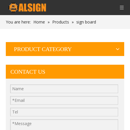
You are here:
Home
»
Products
»
sign board
PRODUCT CATEGORY
CONTACT US