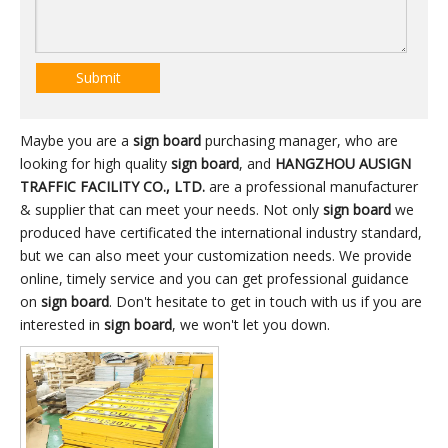
Submit
Maybe you are a
sign board
purchasing manager, who are
looking for high quality
sign board
, and
HANGZHOU AUSIGN
TRAFFIC FACILITY CO., LTD.
are a professional manufacturer
& supplier that can meet your needs. Not only
sign board
we
produced have certificated the international industry standard,
but we can also meet your customization needs. We provide
online, timely service and you can get professional guidance
on
sign board
. Don't hesitate to get in touch with us if you are
interested in
sign board
, we won't let you down.