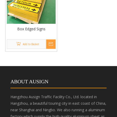
Box Edged Signs
Add to Basket
ABOUT AUSIGN
Hangzhou Ausign Traffic Facility Co., Ltd. located in
Hangzhou, a beautiful touring city in east coast of China,
near Shanghai and Ningbo. We also running a aluminum
factory which supply the high quality aluminum sheet as