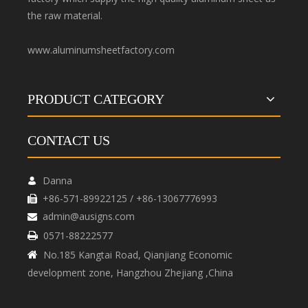
the raw material.
www.aluminumsheetfactory.com
PRODUCT CATEGORY
CONTACT US
Danna

+86-571-89922125 / +86-13067776993

admin@ausigns.com

0571-88222577

No.185 Kangtai Road, Qianjiang Economic

development zone, Hangzhou Zhejiang ,China