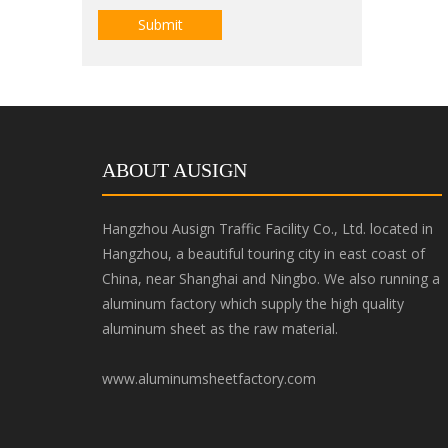
Submit
ABOUT AUSIGN
Hangzhou Ausign Traffic Facility Co., Ltd. located in
Hangzhou, a beautiful touring city in east coast of
China, near Shanghai and Ningbo. We also running a
aluminum factory which supply the high quality
aluminum sheet as the raw material.
www.aluminumsheetfactory.com