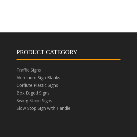
PRODUCT CATEGORY
Traffic Signs
Aluminum Sign Blanks
Corflute Plastic Signs
Box Edged Signs
Swing Stand Signs
Slow Stop Sign with Handle