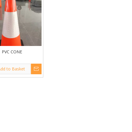
PVC CONE
dd to Basket