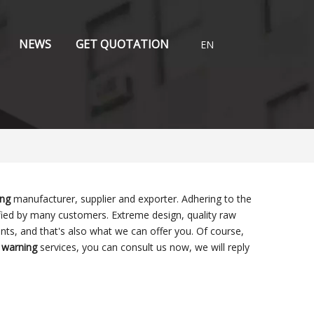
NEWS
GET QUOTATION
EN
ing
manufacturer, supplier and exporter. Adhering to the
ied by many customers. Extreme design, quality raw
ts, and that's also what we can offer you. Of course,
 warning
services, you can consult us now, we will reply