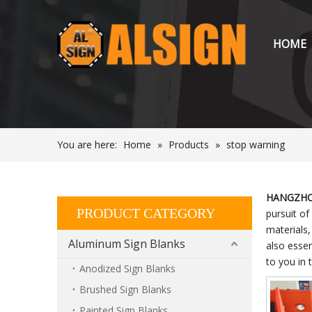
HOME
You are here:
Home
»
Products
»
stop warning
HANGZHOU
PRODUCT CATEGORY
pursuit of
materials
Aluminum Sign Blanks
also essen
to you in 
Anodized Sign Blanks
Brushed Sign Blanks
Painted Sign Blanks