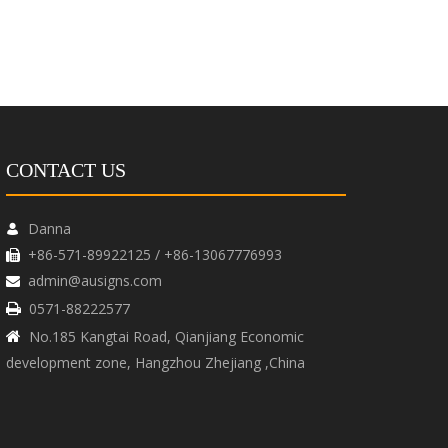
CONTACT US
Danna

+86-571-89922125 / +86-13067776993

admin@ausigns.com

0571-88222577

No.185 Kangtai Road, Qianjiang Economic

development zone, Hangzhou Zhejiang ,China