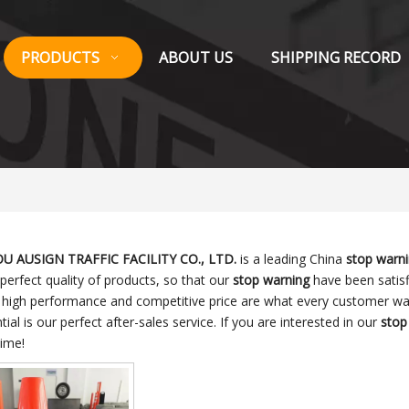
PRODUCTS
ABOUT US
SHIPPING RECORD
 AUSIGN TRAFFIC FACILITY CO., LTD.
is a leading China
stop warn
 perfect quality of products, so that our
stop warning
have been satisf
, high performance and competitive price are what every customer wan
tial is our perfect after-sales service. If you are interested in our
stop
time!