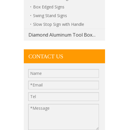
Box Edged Signs
Swing Stand Signs
Slow Stop Sign with Handle
Diamond Aluminum Tool Boxes
CONTACT US