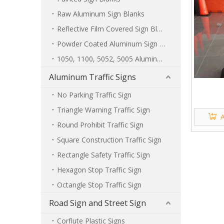
Raw Aluminum Sign Blanks
Reflective Film Covered Sign Blanks
Powder Coated Aluminum Sign Blanks
1050, 1100, 5052, 5005 Aluminum Sign Blanks
Aluminum Traffic Signs
No Parking Traffic Sign
Triangle Warning Traffic Sign
A
Round Prohibit Traffic Sign
Square Construction Traffic Sign
Rectangle Safety Traffic Sign
Hexagon Stop Traffic Sign
Octangle Stop Traffic Sign
Road Sign and Street Sign
Corflute Plastic Signs