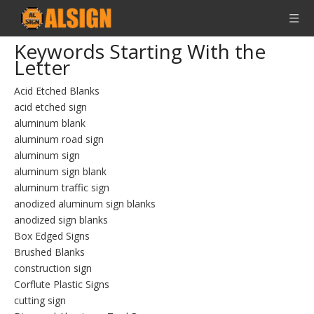
Keywords Starting With the
Letter
Acid Etched Blanks
acid etched sign
aluminum blank
aluminum road sign
aluminum sign
aluminum sign blank
aluminum traffic sign
anodized aluminum sign blanks
anodized sign blanks
Box Edged Signs
Brushed Blanks
construction sign
Corflute Plastic Signs
cutting sign