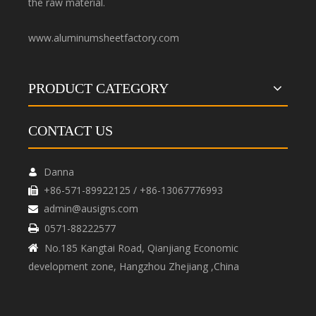
the raw material.
www.aluminumsheetfactory.com
PRODUCT CATEGORY
CONTACT US
Danna

+86-571-89922125 / +86-13067776993

admin@ausigns.com

0571-88222577

No.185 Kangtai Road, Qianjiang Economic

development zone, Hangzhou Zhejiang ,China