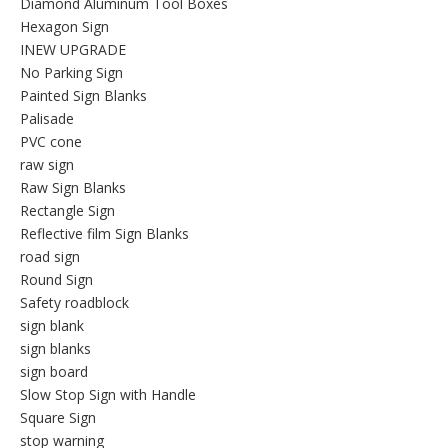
Diamond Aluminum Tool Boxes
Hexagon Sign
INEW UPGRADE
No Parking Sign
Painted Sign Blanks
Palisade
PVC cone
raw sign
Raw Sign Blanks
Rectangle Sign
Reflective film Sign Blanks
road sign
Round Sign
Safety roadblock
sign blank
sign blanks
sign board
Slow Stop Sign with Handle
Square Sign
stop warning