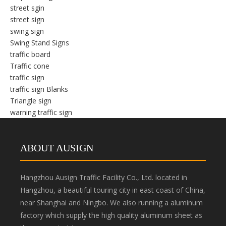
street sgin
street sign
swing sign
Swing Stand Signs
traffic board
Traffic cone
traffic sign
traffic sign Blanks
Triangle sign
warning traffic sign
ABOUT AUSIGN
Hangzhou Ausign Traffic Facility Co., Ltd. located in
Hangzhou, a beautiful touring city in east coast of China,
near Shanghai and Ningbo. We also running a aluminum
factory which supply the high quality aluminum sheet as